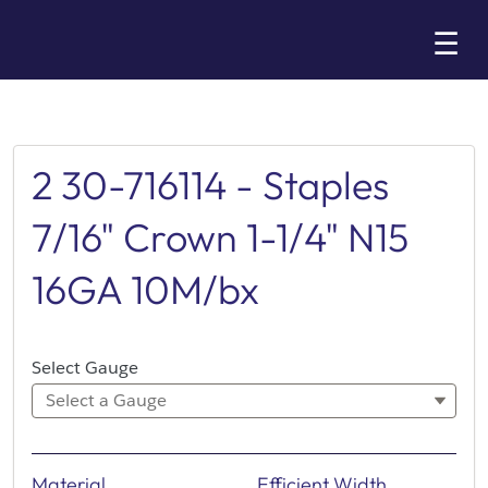
Skip
☰
to
Main
2 30-716114 - Staples
7/16" Crown 1-1/4" N15
16GA 10M/bx
Select Gauge
Select a Gauge
Material
Efficient Width