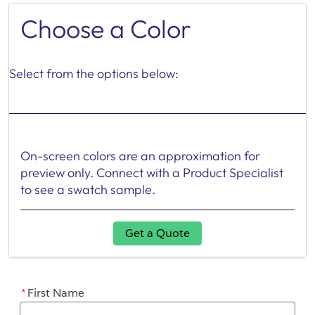
Choose a Color
Select from the options below:
On-screen colors are an approximation for
preview only. Connect with a Product Specialist
to see a swatch sample.
Get a Quote
*
First Name