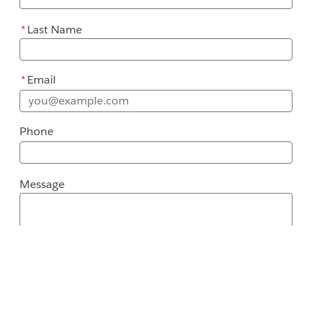
*
Last Name
*
Email
Phone
Message
Message
Street Address
City