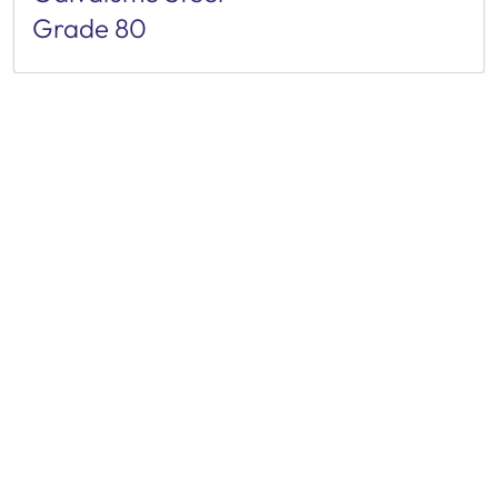
Grade 80