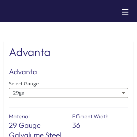
Skip
☰
to
Main
Advanta
Advanta
Select Gauge
29ga
Material
Efficient Width
29 Gauge
36
Galvalume Steel