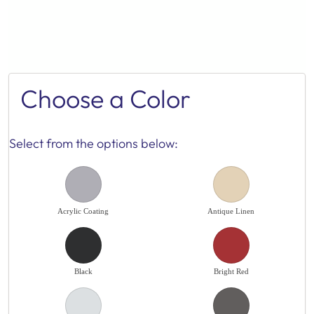
Choose a Color
Select from the options below:
Acrylic Coating
Antique Linen
Black
Bright Red