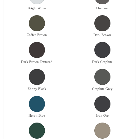
Bright White
Charcoal
Coffee Brown
Dark Brown
Dark Brown Textured
Dark Graphite
Ebony Black
Graphite Grey
Heron Blue
Iron Ore