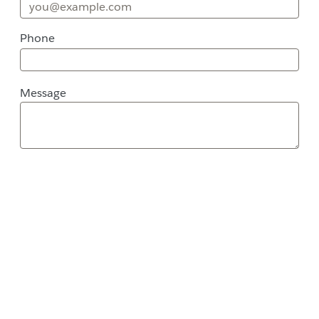
Phone
Message
Message
Street Address
City
ZIP / Postal Code