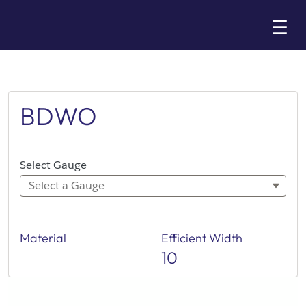
Skip
☰
to
Main
BDWO
Select Gauge
Select a Gauge
Material
Efficient Width
10