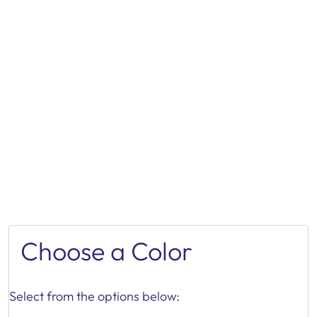
Choose a Color
Select from the options below: