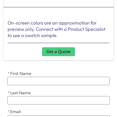
On-screen colors are an approximation for
preview only. Connect with a Product Specialist
to see a swatch sample.
Get a Quote
*
First Name
*
Last Name
*
Email