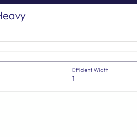
Heavy
Efficient Width
1