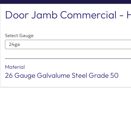
Skip
Door Jamb Commercial - 
to
Main
Select Gauge
24ga
Material
26 Gauge Galvalume Steel Grade 50