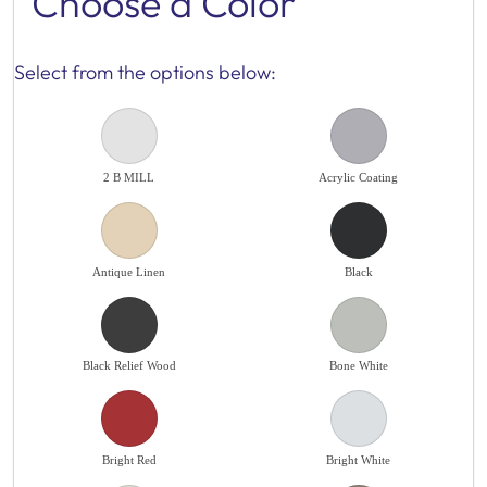
Choose a Color
Select from the options below:
2 B MILL
Acrylic Coating
Antique Linen
Black
Black Relief Wood
Bone White
Bright Red
Bright White