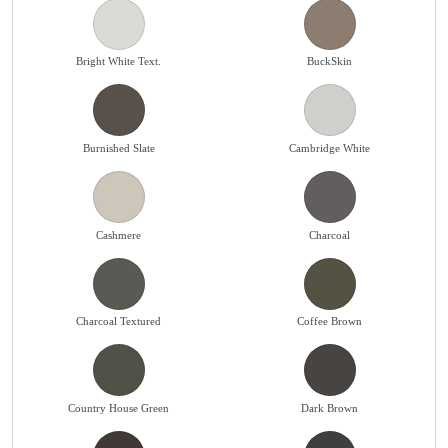
Bright White Text.
BuckSkin
Burnished Slate
Cambridge White
Cashmere
Charcoal
Charcoal Textured
Coffee Brown
Country House Green
Dark Brown