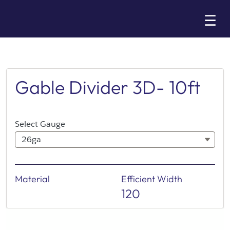
Skip
☰
to
Main
Gable Divider 3D- 10ft
Select Gauge
26ga
Material
Efficient Width
120