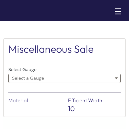
Skip
☰
to
Main
Miscellaneous Sale
Select Gauge
Select a Gauge
Material
Efficient Width
10