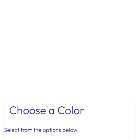
Choose a Color
Select from the options below: