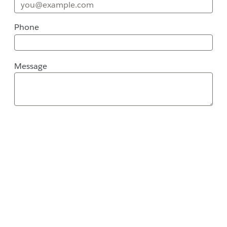
Phone
Message
Message
Street Address
City
ZIP / Postal Code