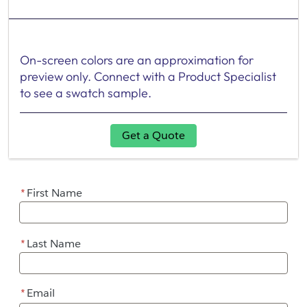
On-screen colors are an approximation for
preview only. Connect with a Product Specialist
to see a swatch sample.
Get a Quote
*
First Name
*
Last Name
*
Email