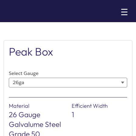
Skip
☰
to
Main
Peak Box
Select Gauge
26ga
Material
Efficient Width
26 Gauge
1
Galvalume Steel
Grade 50