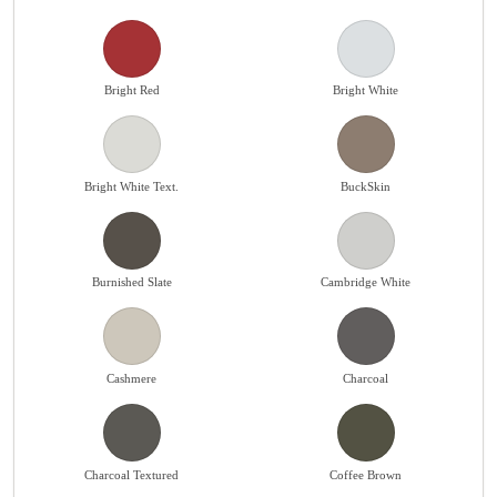
Bright Red
Bright White
Bright White Text.
BuckSkin
Burnished Slate
Cambridge White
Cashmere
Charcoal
Charcoal Textured
Coffee Brown