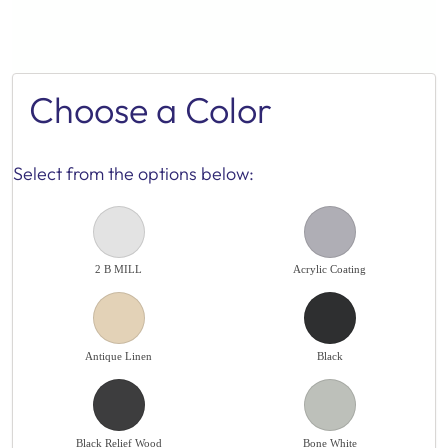
Choose a Color
Select from the options below:
2 B MILL
Acrylic Coating
Antique Linen
Black
Black Relief Wood
Bone White