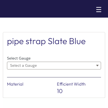
Skip
☰
to
Main
pipe strap Slate Blue
Select Gauge
Select a Gauge
Material
Efficient Width
10