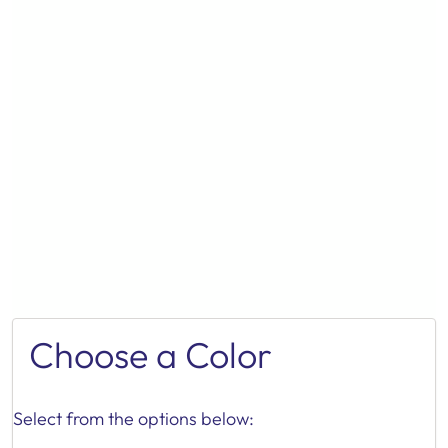
Choose a Color
Select from the options below: