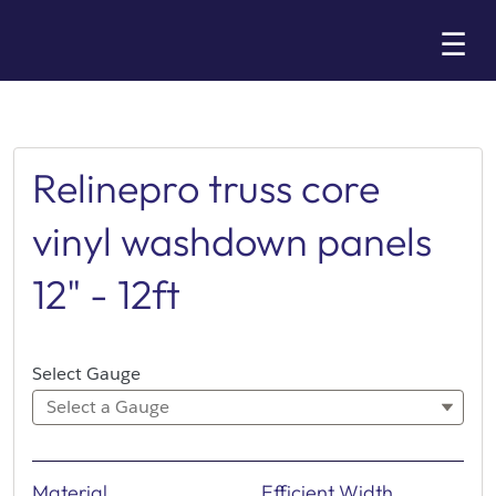
Skip
☰
to
Main
Relinepro truss core
vinyl washdown panels
12" - 12ft
Select Gauge
Select a Gauge
Material
Efficient Width