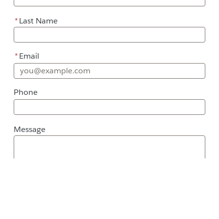
*
Last Name
*
Email
Phone
Message
Message
Street Address
City