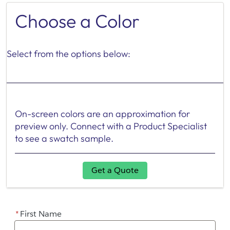
Choose a Color
Select from the options below:
On-screen colors are an approximation for
preview only. Connect with a Product Specialist
to see a swatch sample.
Get a Quote
*
First Name