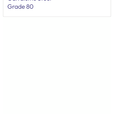
Grade 80