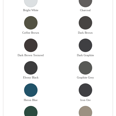
Bright White
Charcoal
Coffee Brown
Dark Brown
Dark Brown Textured
Dark Graphite
Ebony Black
Graphite Grey
Heron Blue
Iron Ore