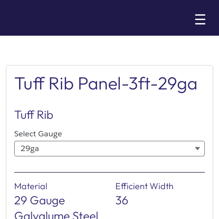
Skip
☰
to
Main
Tuff Rib Panel-3ft-29ga
Tuff Rib
Select Gauge
29ga
Material
Efficient Width
29 Gauge
36
Galvalume Steel