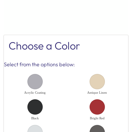
Choose a Color
Select from the options below:
Acrylic Coating
Antique Linen
Black
Bright Red