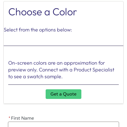
Choose a Color
Select from the options below:
On-screen colors are an approximation for
preview only. Connect with a Product Specialist
to see a swatch sample.
Get a Quote
*
First Name