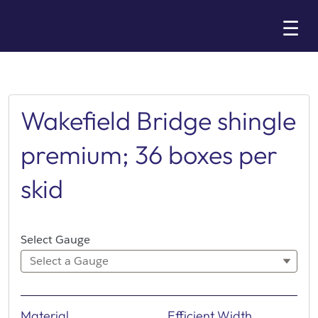
Skip
☰
to
Main
Wakefield Bridge shingle
premium; 36 boxes per
skid
Select Gauge
Select a Gauge
Material
Efficient Width