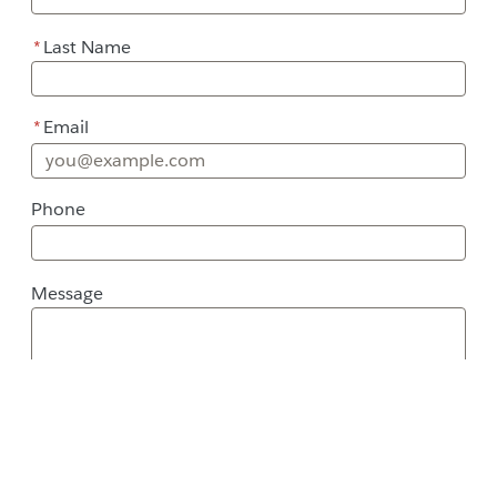
*
Last Name
*
Email
Phone
Message
Message
Street Address
City